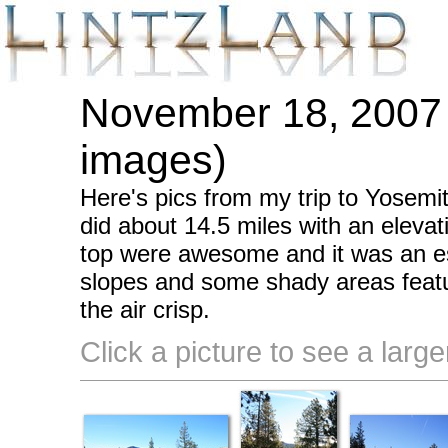
November 18, 2007 
images)
Here's pics from my trip to Yosemi
did about 14.5 miles with an eleva
top were awesome and it was an e
slopes and some shady areas featu
the air crisp.
Click a picture to see a large