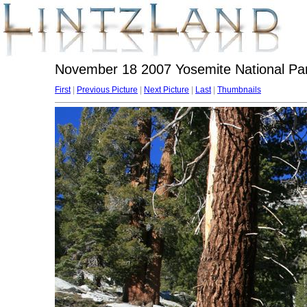
November 18 2007 Yosemite National Par
First
|
Previous Picture
|
Next Picture
|
Last
|
Thumbnails