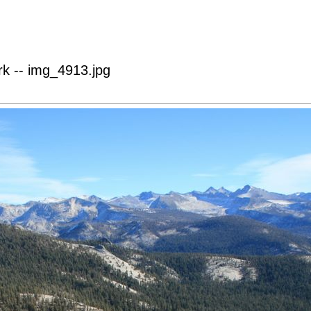
k -- img_4913.jpg