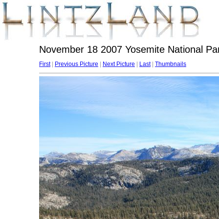
November 18 2007 Yosemite National Par
First
|
Previous Picture
|
Next Picture
|
Last
|
Thumbnails